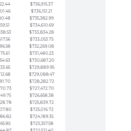
22.44
$736,915.37
01.46
$736,151.21
80.48
$735,382.99
59.51
$734,610.69
938.53
$733,834.28
617.56
$733,053.75
296.58
$732,269.08
975.61
$731,480.23
654.63
$730,687.20
333.65
$729,889.95
012.68
$729,088.47
691.70
$728,282.72
370.73
$727,472.70
049.75
$726,658.38
728.78
$725,839.72
407.80
$725,016.72
086.82
$724,189.35
765.85
$723,357.58
444.87
$722,521.40