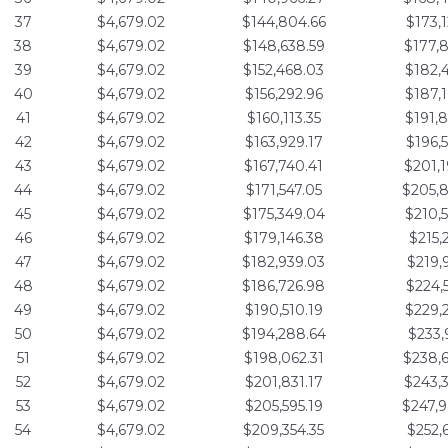
37
$4,679.02
$144,804.66
$173,
38
$4,679.02
$148,638.59
$177,
39
$4,679.02
$152,468.03
$182,
40
$4,679.02
$156,292.96
$187,
41
$4,679.02
$160,113.35
$191,
42
$4,679.02
$163,929.17
$196,
43
$4,679.02
$167,740.41
$201,
44
$4,679.02
$171,547.05
$205,
45
$4,679.02
$175,349.04
$210,
46
$4,679.02
$179,146.38
$215,
47
$4,679.02
$182,939.03
$219,
48
$4,679.02
$186,726.98
$224,
49
$4,679.02
$190,510.19
$229,
50
$4,679.02
$194,288.64
$233,
51
$4,679.02
$198,062.31
$238,
52
$4,679.02
$201,831.17
$243,
53
$4,679.02
$205,595.19
$247,
54
$4,679.02
$209,354.35
$252,