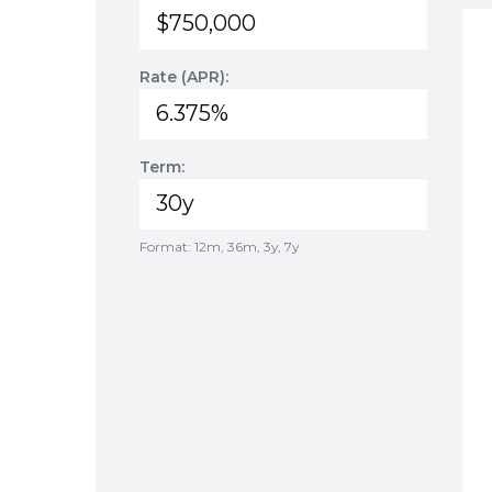
Rate (APR):
Term:
Format: 12m, 36m, 3y, 7y