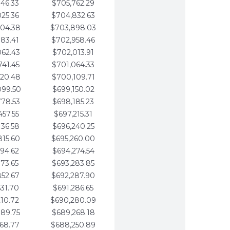
346.33
$705,762.29
025.36
$704,832.63
704.38
$703,898.03
383.41
$702,958.46
062.43
$702,013.91
741.45
$701,064.33
420.48
$700,109.71
099.50
$699,150.02
778.53
$698,185.23
457.55
$697,215.31
136.58
$696,240.25
815.60
$695,260.00
494.62
$694,274.54
173.65
$693,283.85
852.67
$692,287.90
531.70
$691,286.65
210.72
$690,280.09
889.75
$689,268.18
568.77
$688,250.89