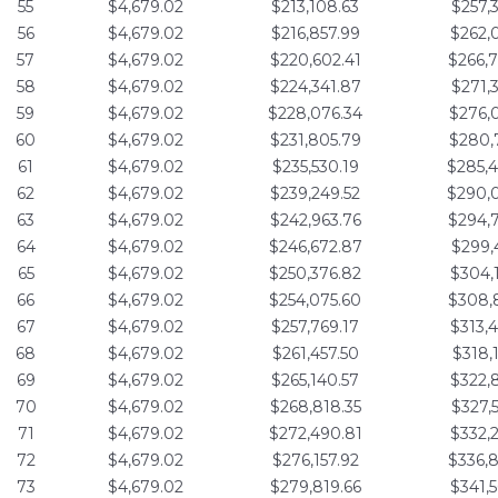
55
$4,679.02
$213,108.63
$257,
56
$4,679.02
$216,857.99
$262,
57
$4,679.02
$220,602.41
$266,
58
$4,679.02
$224,341.87
$271,
59
$4,679.02
$228,076.34
$276,
60
$4,679.02
$231,805.79
$280,
61
$4,679.02
$235,530.19
$285,
62
$4,679.02
$239,249.52
$290,
63
$4,679.02
$242,963.76
$294,
64
$4,679.02
$246,672.87
$299,
65
$4,679.02
$250,376.82
$304,
66
$4,679.02
$254,075.60
$308,
67
$4,679.02
$257,769.17
$313,
68
$4,679.02
$261,457.50
$318,
69
$4,679.02
$265,140.57
$322,
70
$4,679.02
$268,818.35
$327,
71
$4,679.02
$272,490.81
$332,
72
$4,679.02
$276,157.92
$336,
73
$4,679.02
$279,819.66
$341,