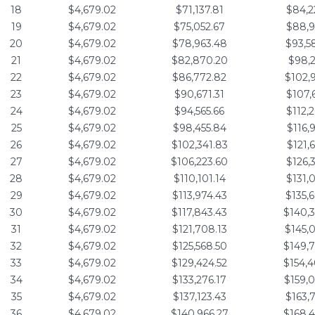
18
$4,679.02
$71,137.81
$84,2
19
$4,679.02
$75,052.67
$88,9
20
$4,679.02
$78,963.48
$93,5
21
$4,679.02
$82,870.20
$98,2
22
$4,679.02
$86,772.82
$102,
23
$4,679.02
$90,671.31
$107,
24
$4,679.02
$94,565.66
$112,
25
$4,679.02
$98,455.84
$116,
26
$4,679.02
$102,341.83
$121,
27
$4,679.02
$106,223.60
$126,
28
$4,679.02
$110,101.14
$131,
29
$4,679.02
$113,974.43
$135,
30
$4,679.02
$117,843.43
$140,
31
$4,679.02
$121,708.13
$145,
32
$4,679.02
$125,568.50
$149,
33
$4,679.02
$129,424.52
$154,
34
$4,679.02
$133,276.17
$159,
35
$4,679.02
$137,123.43
$163,
36
$4,679.02
$140,966.27
$168,