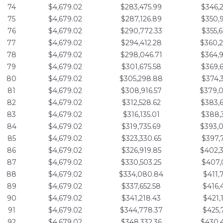
74
$4,679.02
$283,475.99
$346,
75
$4,679.02
$287,126.89
$350,
76
$4,679.02
$290,772.33
$355,
77
$4,679.02
$294,412.28
$360,
78
$4,679.02
$298,046.71
$364,
79
$4,679.02
$301,675.58
$369,
80
$4,679.02
$305,298.88
$374,
81
$4,679.02
$308,916.57
$379,
82
$4,679.02
$312,528.62
$383,
83
$4,679.02
$316,135.01
$388,
84
$4,679.02
$319,735.69
$393,
85
$4,679.02
$323,330.65
$397,
86
$4,679.02
$326,919.85
$402,
87
$4,679.02
$330,503.25
$407,
88
$4,679.02
$334,080.84
$411,
89
$4,679.02
$337,652.58
$416,
90
$4,679.02
$341,218.43
$421,
91
$4,679.02
$344,778.37
$425,
92
$4,679.02
$348,332.36
$430,