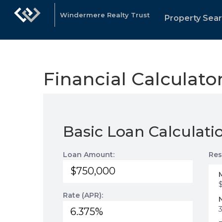
Windermere Realty Trust
Property Sea
Financial Calculato
Basic Loan Calculati
Loan Amount:
Res
Rate (APR):