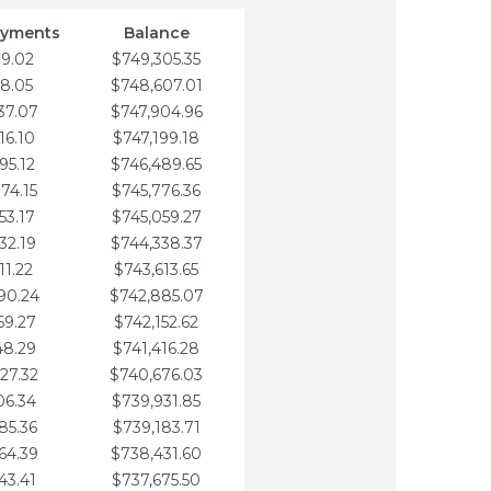
ayments
Balance
79.02
$749,305.35
58.05
$748,607.01
37.07
$747,904.96
16.10
$747,199.18
95.12
$746,489.65
74.15
$745,776.36
53.17
$745,059.27
32.19
$744,338.37
11.22
$743,613.65
90.24
$742,885.07
69.27
$742,152.62
48.29
$741,416.28
27.32
$740,676.03
06.34
$739,931.85
85.36
$739,183.71
64.39
$738,431.60
43.41
$737,675.50