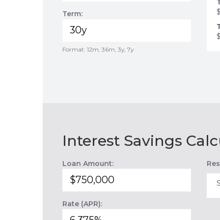
Term:
Format: 12m, 36m, 3y, 7y
Interest Savings Calc
Loan Amount:
Res
Rate (APR):