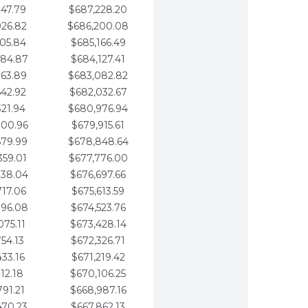
247.79
$687,228.20
926.82
$686,200.08
605.84
$685,166.49
284.87
$684,127.41
963.89
$683,082.82
642.92
$682,032.67
321.94
$680,976.94
000.96
$679,915.61
679.99
$678,848.64
359.01
$677,776.00
038.04
$676,697.66
717.06
$675,613.59
396.08
$674,523.76
075.11
$673,428.14
754.13
$672,326.71
433.16
$671,219.42
112.18
$670,106.25
791.21
$668,987.16
470.23
$667,862.13