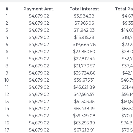
#
Payment Amt.
Total Interest
Total P
1
$4,679.02
$3,984.38
$4,6
2
$4,679.02
$7,965.06
$9,3
3
$4,679.02
$11,942.03
$14,0
4
$4,679.02
$15,915.28
$18,7
5
$4,679.02
$19,884.78
$23,3
6
$4,679.02
$23,850.50
$28,0
7
$4,679.02
$27,812.44
$32,7
8
$4,679.02
$31,770.57
$37,4
9
$4,679.02
$35,724.86
$42,1
10
$4,679.02
$39,675.31
$46,7
11
$4,679.02
$43,621.89
$51,4
12
$4,679.02
$47,564.57
$56,1
13
$4,679.02
$51,503.35
$60,8
14
$4,679.02
$55,438.19
$65,5
15
$4,679.02
$59,369.08
$70,1
16
$4,679.02
$63,295.99
$74,8
17
$4,679.02
$67,218.91
$79,5