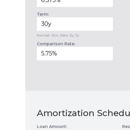
Term:
Format: 12m, 36m, 3y, 7y
Comparison Rate:
Amortization Schedu
Loan Amount:
Res