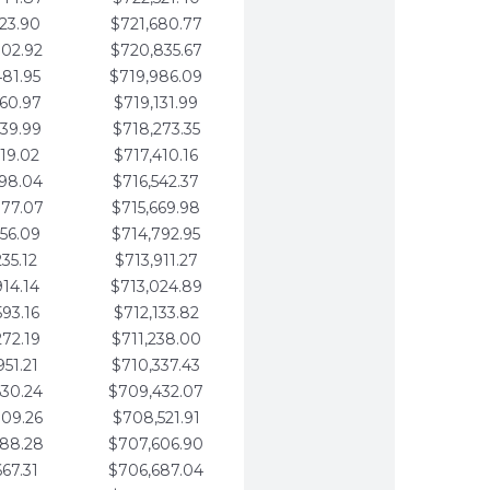
123.90
$721,680.77
802.92
$720,835.67
481.95
$719,986.09
160.97
$719,131.99
839.99
$718,273.35
519.02
$717,410.16
198.04
$716,542.37
877.07
$715,669.98
556.09
$714,792.95
235.12
$713,911.27
914.14
$713,024.89
593.16
$712,133.82
272.19
$711,238.00
951.21
$710,337.43
630.24
$709,432.07
309.26
$708,521.91
988.28
$707,606.90
667.31
$706,687.04