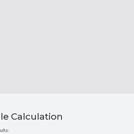
le Calculation
ults: