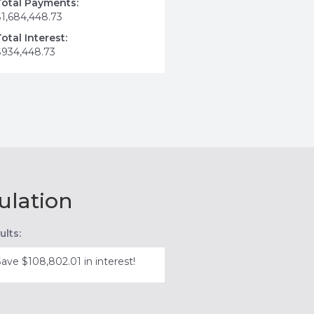
Total Payments:
$1,684,448.73
Total Interest:
$934,448.73
ulation
ults:
Save $108,802.01 in interest!