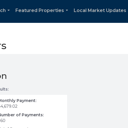
rch
Featured Properties
Local Market Updates
...
...
rs
on
ults:
Monthly Payment:
$4,679.02
Number of Payments:
360