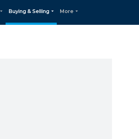
Buying & Selling
More
...
...
...