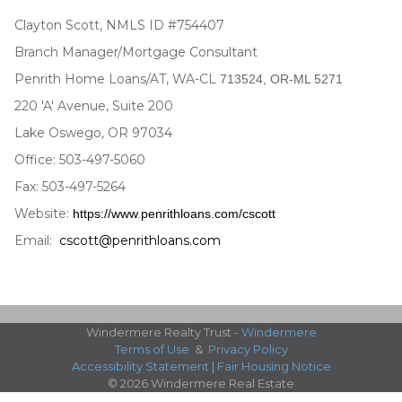
Clayton Scott, NMLS ID #754407
Branch Manager/Mortgage Consultant
Penrith Home Loans/AT, WA-CL
713524, OR-ML 5271
220 'A' Avenue, Suite 200
Lake Oswego, OR 97034
Office: 503-497-5060
Fax: 503-497-5264
Website:
https://www
.
penrithloans.com/cscott
Email:
cscott@penrithloans.com
Windermere Realty Trust -
Windermere
Terms of Use
&
Privacy Policy
Accessibility Statement
|
Fair Housing Notice
© 2026 Windermere Real Estate