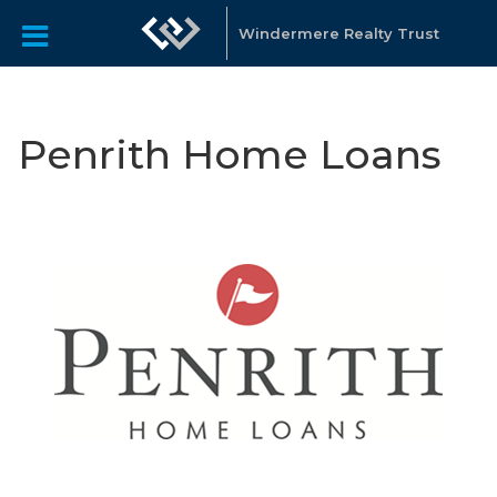
Windermere Realty Trust
Penrith Home Loans