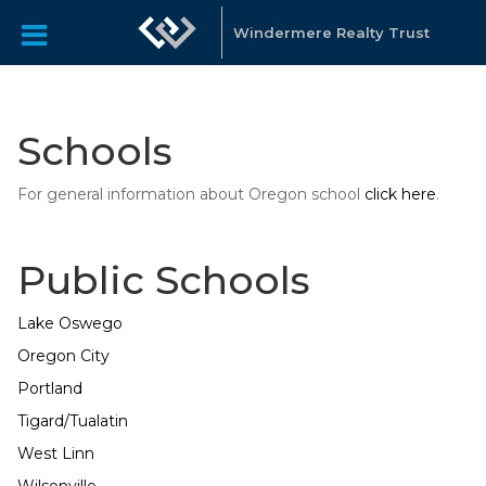
Windermere Realty Trust
Schools
For general information about Oregon school
click here
.
Public Schools
Lake Oswego
Oregon City
Portland
Tigard/Tualatin
West Linn