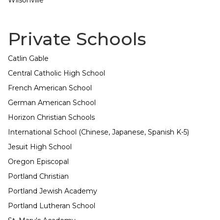
Wilsonville
Private Schools
Catlin Gable
Central Catholic High School
French American School
German American School
Horizon Christian Schools
International School (Chinese, Japanese, Spanish K-5)
Jesuit High School
Oregon Episcopal
Portland Christian
Portland Jewish Academy
Portland Lutheran School