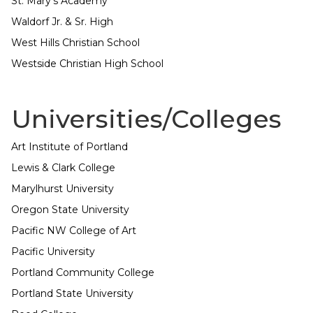
St. Mary's Academy
Waldorf Jr. & Sr. High
West Hills Christian School
Westside Christian High School
Universities/Colleges
Art Institute of Portland
Lewis & Clark College
Marylhurst University
Oregon State University
Pacific NW College of Art
Pacific University
Portland Community College
Portland State University