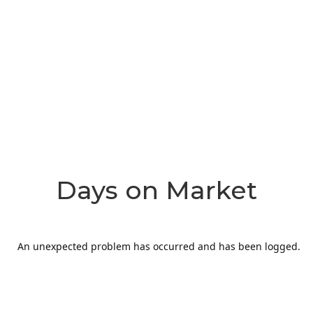
Days on Market