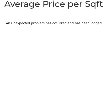
Average Price per Sqft