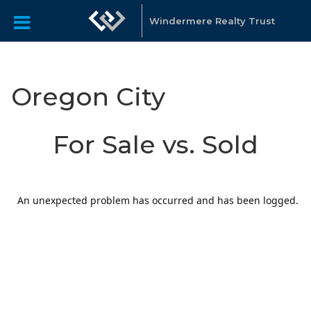
Windermere Realty Trust
Oregon City
For Sale vs. Sold