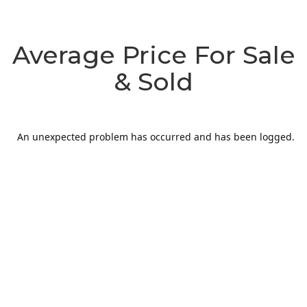
Average Price For Sale
& Sold