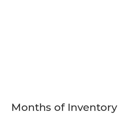
Months of Inventory