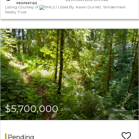
Listing Courtesy of
RMLS / Listed By: Karen Durrett, Windermere
Realty Trust
$5,700,000
(USD)
Pending