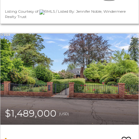
Listing Courtesy of
RMLS / Listed By: Jennifer Noble, Windermere
Realty Trust
$1,489,000
(USD)