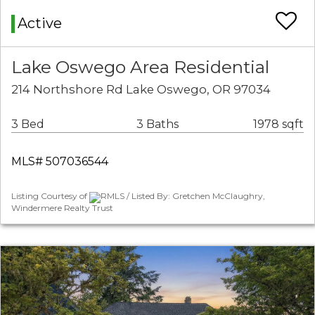
Active
Lake Oswego Area Residential
214 Northshore Rd Lake Oswego, OR 97034
3 Bed
3 Baths
1978 sqft
MLS# 507036544
Listing Courtesy of
RMLS / Listed By: Gretchen McClaughry,
Windermere Realty Trust