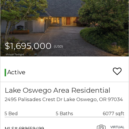
$1,695,000
(USD)
Active
Lake Oswego Area Residential
2495 Palisades Crest Dr Lake Oswego, OR 97034
5 Bed
5 Baths
6077 sqft
MLS# 689659499