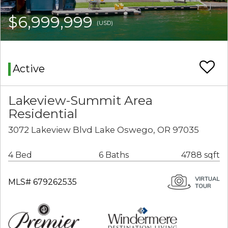
$6,999,999
(USD)
Active
Lakeview-Summit Area
Residential
3072 Lakeview Blvd Lake Oswego, OR 97035
4 Bed
6 Baths
4788 sqft
MLS# 679262535