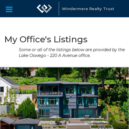
Windermere Realty Trust
My Office's Listings
Some or all of the listings below are provided by the
Lake Oswego - 220 A Avenue office.