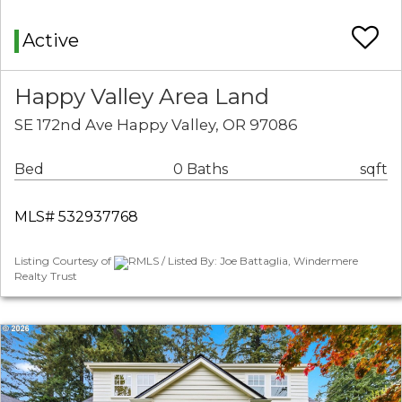
Active
Happy Valley Area Land
SE 172nd Ave Happy Valley, OR 97086
Bed
0 Baths
sqft
MLS# 532937768
Listing Courtesy of
RMLS / Listed By: Joe Battaglia, Windermere
Realty Trust