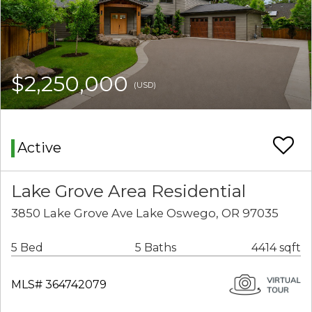
$2,250,000
(USD)
Active
Lake Grove Area Residential
3850 Lake Grove Ave Lake Oswego, OR 97035
5 Bed
5 Baths
4414 sqft
MLS# 364742079