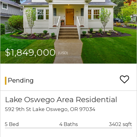
$1,849,000
(USD)
Pending
Lake Oswego Area Residential
592 9th St Lake Oswego, OR 97034
5 Bed
4 Baths
3402 sqft