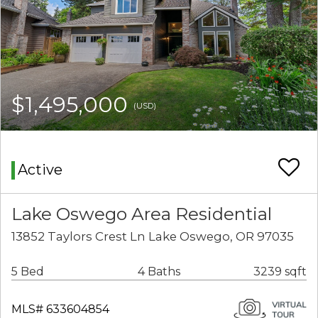
$1,495,000
(USD)
Active
Lake Oswego Area Residential
13852 Taylors Crest Ln Lake Oswego, OR 97035
5 Bed
4 Baths
3239 sqft
MLS# 633604854