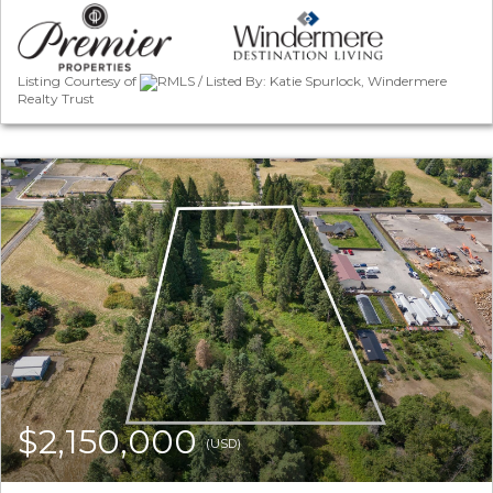
Listing Courtesy of
RMLS / Listed By: Katie Spurlock, Windermere
Realty Trust
$2,150,000
(USD)