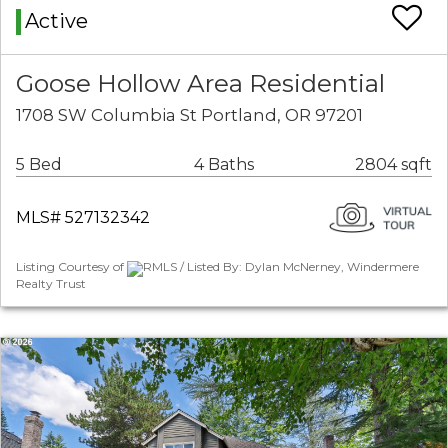
Active
Goose Hollow Area Residential
1708 SW Columbia St Portland, OR 97201
5 Bed
4 Baths
2804 sqft
MLS# 527132342
Listing Courtesy of
RMLS / Listed By: Dylan McNerney, Windermere
Realty Trust