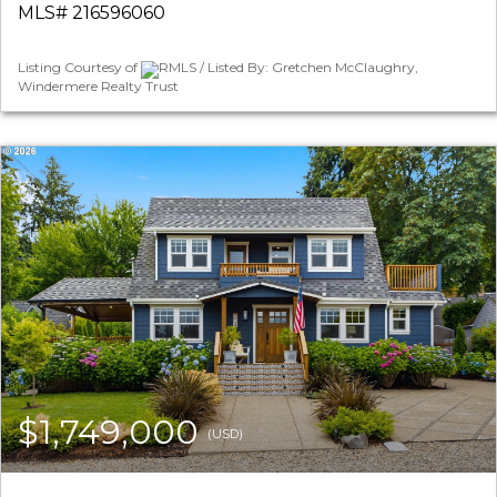
MLS# 216596060
Listing Courtesy of
RMLS / Listed By: Gretchen McClaughry,
Windermere Realty Trust
$1,749,000
(USD)