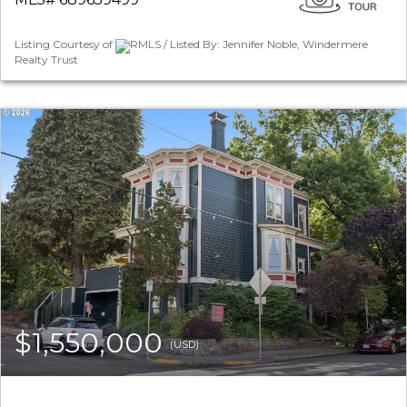
Listing Courtesy of
RMLS / Listed By: Jennifer Noble, Windermere
Realty Trust
$1,550,000
(USD)