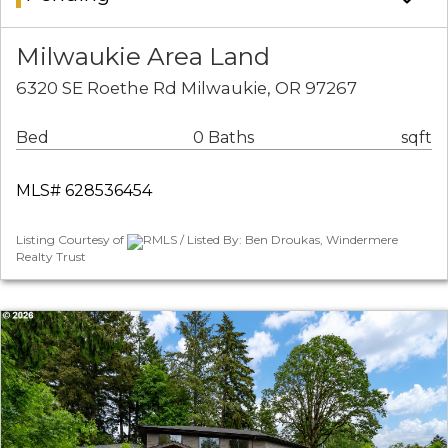
Milwaukie Area Land
6320 SE Roethe Rd Milwaukie, OR 97267
Bed
0 Baths
sqft
MLS# 628536454
Listing Courtesy of
RMLS / Listed By: Ben Droukas, Windermere
Realty Trust