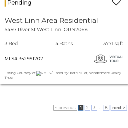
Pending
West Linn Area Residential
5497 River St West Linn, OR 97068
3 Bed
4 Baths
3771 sqft
MLS# 352991202
Listing Courtesy of
RMLS / Listed By: Kerri Miller, Windermere Realty
Trust
< previous
1
2
3
...
8
next >